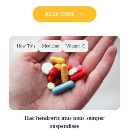
READ MORE
How To’s
Medicine
Vitamin C
Hac hendrerit mus nons semper
suspendisse