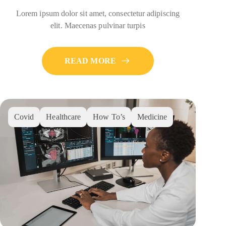
Lorem ipsum dolor sit amet, consectetur adipiscing
elit. Maecenas pulvinar turpis
READ MORE
Covid
Healthcare
How To’s
Medicine