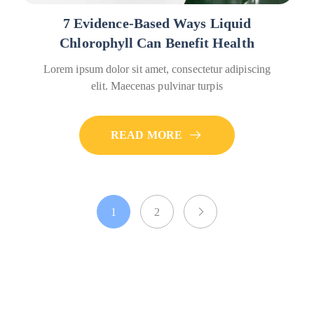
7 Evidence-Based Ways Liquid
Chlorophyll Can Benefit Health
Lorem ipsum dolor sit amet, consectetur adipiscing
elit. Maecenas pulvinar turpis
READ MORE
1
2