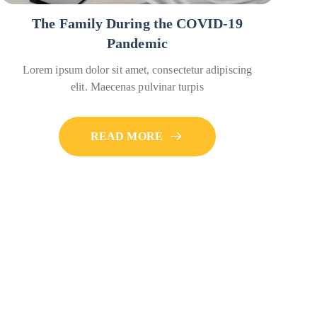
The Family During the COVID-19
Pandemic
Lorem ipsum dolor sit amet, consectetur adipiscing
elit. Maecenas pulvinar turpis
READ MORE