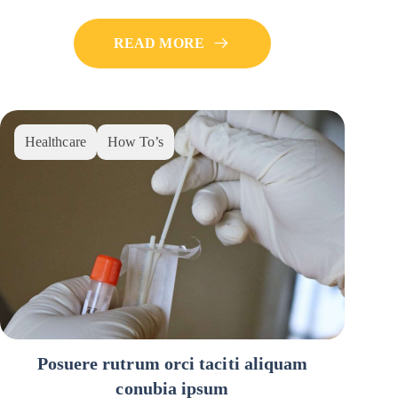
READ MORE
Healthcare
How To’s
Posuere rutrum orci taciti aliquam
conubia ipsum