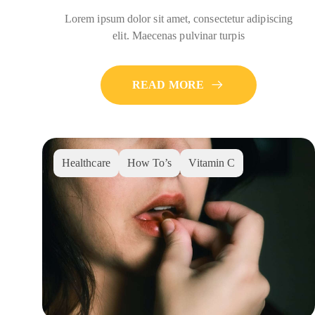
Lorem ipsum dolor sit amet, consectetur adipiscing
elit. Maecenas pulvinar turpis
READ MORE
Healthcare
How To’s
Vitamin C