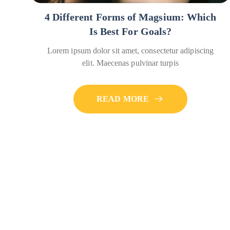
4 Different Forms of Magsium: Which
Is Best For Goals?
Lorem ipsum dolor sit amet, consectetur adipiscing
elit. Maecenas pulvinar turpis
READ MORE