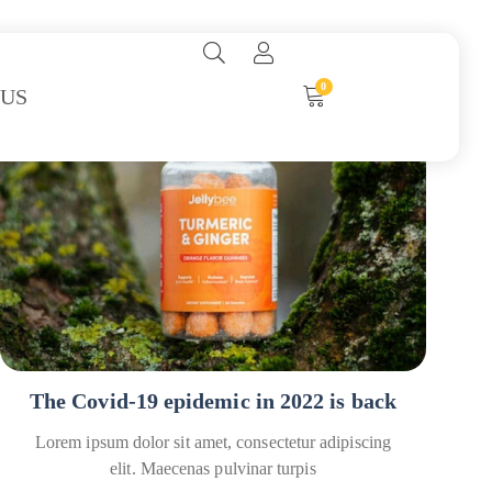
0
 US
Covid
How To’s
The Covid-19 epidemic in 2022 is back
Lorem ipsum dolor sit amet, consectetur adipiscing
elit. Maecenas pulvinar turpis