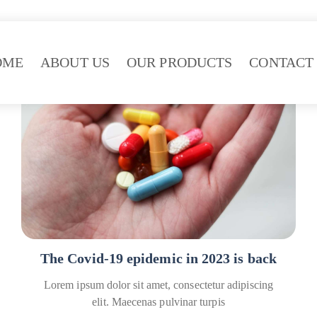
OME
ABOUT US
OUR PRODUCTS
CONTACT
Covid
Healthcare
The Covid-19 epidemic in 2023 is back
Lorem ipsum dolor sit amet, consectetur adipiscing
elit. Maecenas pulvinar turpis