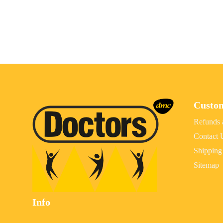
Custo
Refunds 
Contact 
Shipping
Sitemap
Info