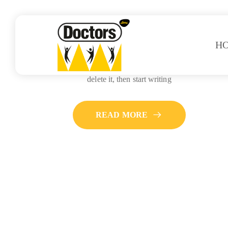
H
Hello world!
Welcome to WordPress. This is your first post. Edit or
delete it, then start writing
READ MORE