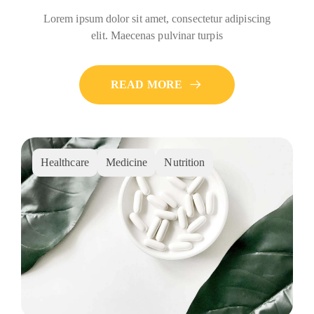
Lorem ipsum dolor sit amet, consectetur adipiscing
elit. Maecenas pulvinar turpis
READ MORE
Healthcare
Medicine
Nutrition