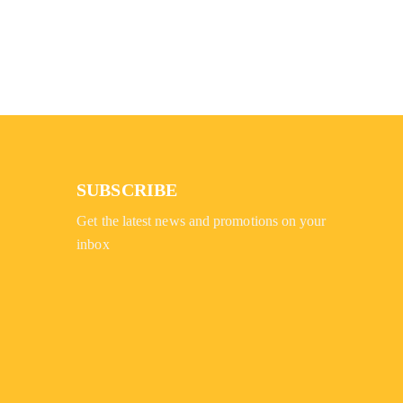
SUBSCRIBE
Get the latest news and promotions on your
inbox