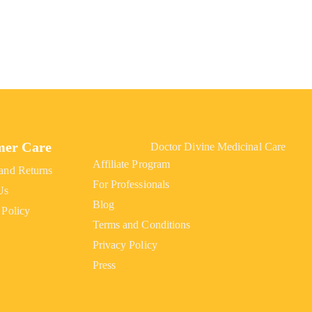
mer Care
Doctor Divine Medicinal Care
Affiliate Program
and Returns
For Professionals
Us
Blog
 Policy
Terms and Conditions
Privacy Policy
Press