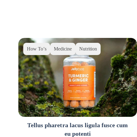
How To’s
Medicine
Nutrition
Tellus pharetra lacus ligula fusce cum
eu potenti