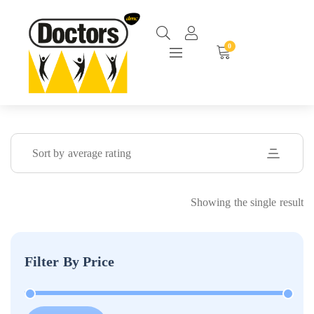
0
Sort by average rating
Showing the single result
Filter By Price