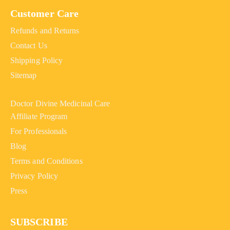
Customer Care
Refunds and Returns
Contact Us
Shipping Policy
Sitemap
Doctor Divine Medicinal Care
Affiliate Program
For Professionals
Blog
Terms and Conditions
Privacy Policy
Press
SUBSCRIBE