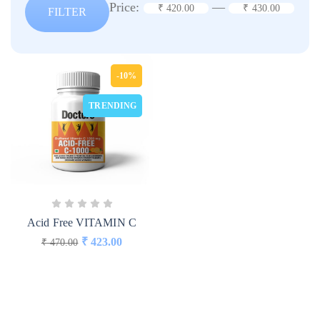
Price:
—
₹ 420.00
₹ 430.00
FILTER
-10%
TRENDING
Acid Free VITAMIN C
₹
423.00
₹
470.00