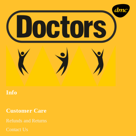
Info
Customer Care
Refunds and Returns
Contact Us