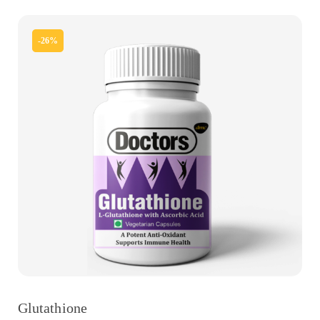
-26%
Glutathione