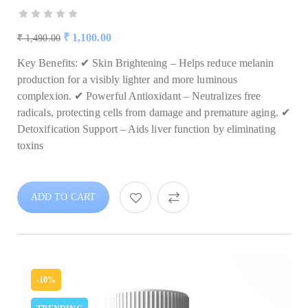
₹
1,100.00
₹
1,490.00
Key Benefits: ✔ Skin Brightening – Helps reduce melanin
production for a visibly lighter and more luminous
complexion. ✔ Powerful Antioxidant – Neutralizes free
radicals, protecting cells from damage and premature aging. ✔
Detoxification Support – Aids liver function by eliminating
toxins
ADD TO CART
-10%