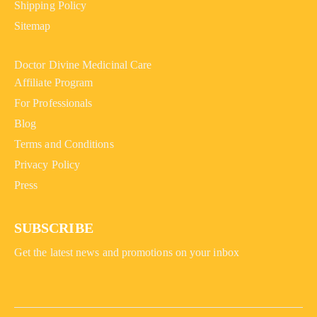
Shipping Policy
Sitemap
Doctor Divine Medicinal Care
Affiliate Program
For Professionals
Blog
Terms and Conditions
Privacy Policy
Press
SUBSCRIBE
Get the latest news and promotions on your inbox