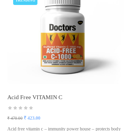
TRENDING
Acid Free VITAMIN C
₹
423.00
₹
470.00
Acid free vitamin c – immunity power house – protects body