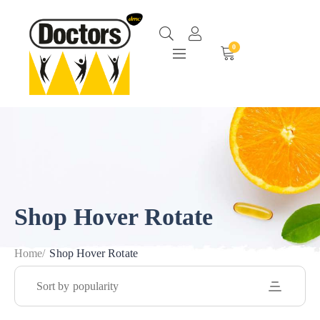
0
Shop Hover Rotate
Home
/
Shop Hover Rotate
Sort by popularity