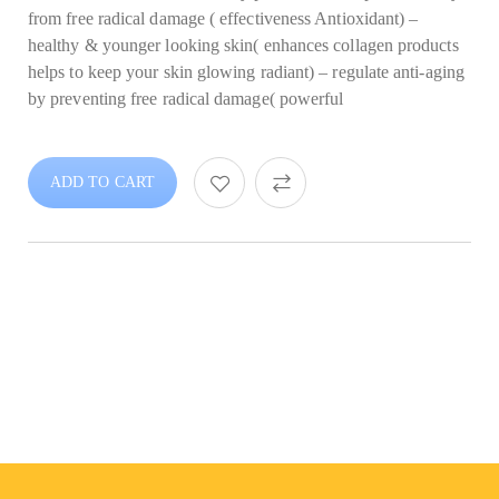
from free radical damage ( effectiveness Antioxidant) –
healthy & younger looking skin( enhances collagen products
helps to keep your skin glowing radiant) – regulate anti-aging
by preventing free radical damage( powerful
ADD TO CART