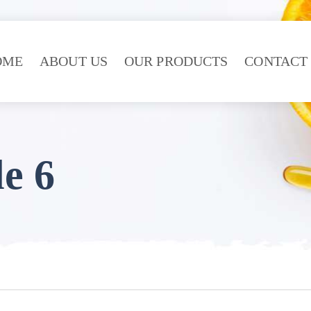
OME
ABOUT US
OUR PRODUCTS
CONTACT
e 6