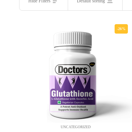
Hide Filters
Default sorting
-26%
UNCATEGORIZED