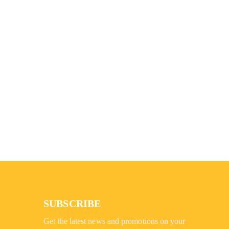
SUBSCRIBE
Get the latest news and promotions on your