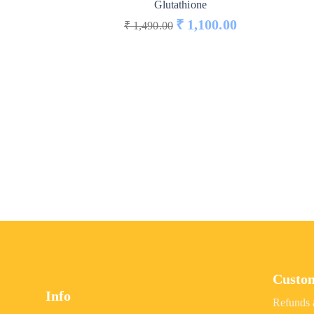
Glutathione
₹
1,100.00
₹
1,490.00
Custo
Info
Refunds 