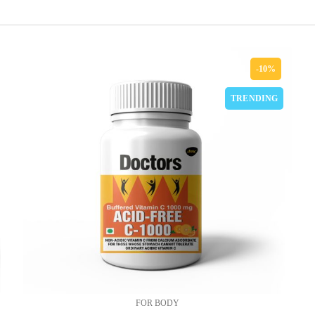
-10%
TRENDING
FOR BODY