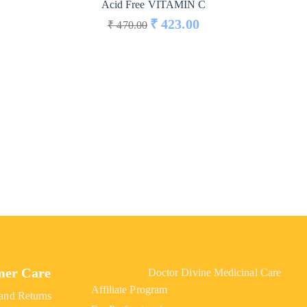
Acid Free VITAMIN C
₹
423.00
₹
470.00
mer Care
Doctor Divine Medicinal Care
Affiliate Program
and Returns