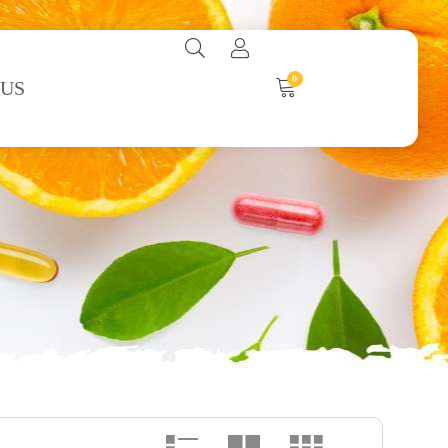
0
 US