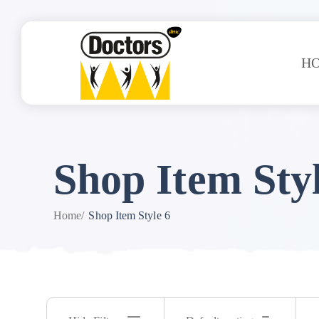
H
Shop Item Styl
Home
/
Shop Item Style 6