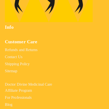
Info
Customer Care
Refunds and Returns
Contact Us
Shipping Policy
Sitemap
Doctor Divine Medicinal Care
Affiliate Program
For Professionals
Blog