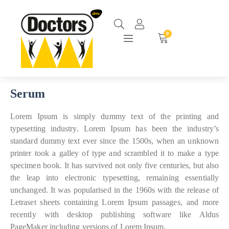
0
Serum
Lorem Ipsum is simply dummy text of the printing and
typesetting industry. Lorem Ipsum has been the industry’s
standard dummy text ever since the 1500s, when an unknown
printer took a galley of type and scrambled it to make a type
specimen book. It has survived not only five centuries, but also
the leap into electronic typesetting, remaining essentially
unchanged. It was popularised in the 1960s with the release of
Letraset sheets containing Lorem Ipsum passages, and more
recently with desktop publishing software like Aldus
PageMaker including versions of Lorem Ipsum.