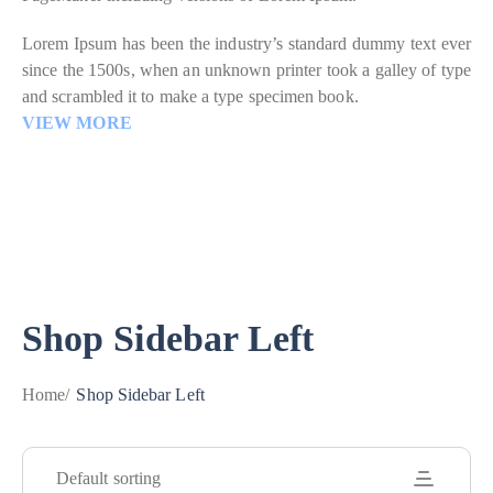
Lorem Ipsum has been the industry’s standard dummy text ever
since the 1500s, when an unknown printer took a galley of type
and scrambled it to make a type specimen book.
VIEW MORE
Shop Sidebar Left
Home
/
Shop Sidebar Left
Default sorting