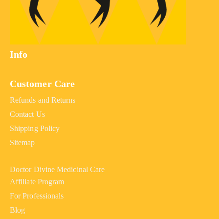
Info
Customer Care
Refunds and Returns
Contact Us
Shipping Policy
Sitemap
Doctor Divine Medicinal Care
Affiliate Program
For Professionals
Blog