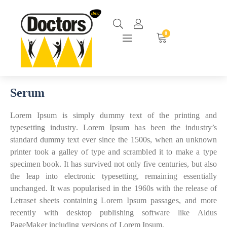
0
Serum
Lorem Ipsum is simply dummy text of the printing and
typesetting industry. Lorem Ipsum has been the industry’s
standard dummy text ever since the 1500s, when an unknown
printer took a galley of type and scrambled it to make a type
specimen book. It has survived not only five centuries, but also
the leap into electronic typesetting, remaining essentially
unchanged. It was popularised in the 1960s with the release of
Letraset sheets containing Lorem Ipsum passages, and more
recently with desktop publishing software like Aldus
PageMaker including versions of Lorem Ipsum.