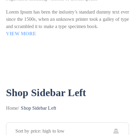
Lorem Ipsum has been the industry’s standard dummy text ever
since the 1500s, when an unknown printer took a galley of type
and scrambled it to make a type specimen book.
VIEW MORE
Shop Sidebar Left
Home
/
Shop Sidebar Left
Sort by price: high to low