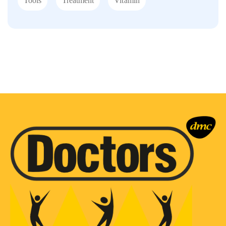
Tools
Treatment
Vitamin