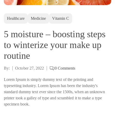
Healthcare
Medicine
Vitamin C
5 moisture – boosting steps
to winterize your make up
routine
By:
October 27, 2022
0
Comments
Lorem Ipsum is simply dummy text of the printing and
typesetting industry. Lorem Ipsum has been the industry's
standard dummy text ever since the 1500s, when an unknown
printer took a galley of type and scrambled it to make a type
specimen book.