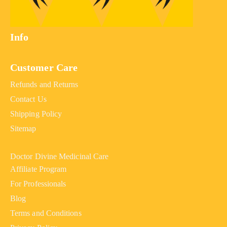
Info
Customer Care
Refunds and Returns
Contact Us
Shipping Policy
Sitemap
Doctor Divine Medicinal Care
Affiliate Program
For Professionals
Blog
Terms and Conditions