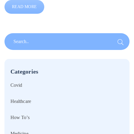
READ MORE
Categories
Covid
Healthcare
How To’s
Medicine