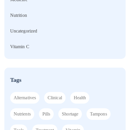
Nutrition
Uncategorized
Vitamin C
Tags
Alternatives
Clinical
Health
Nutrients
Pills
Shortage
Tampons