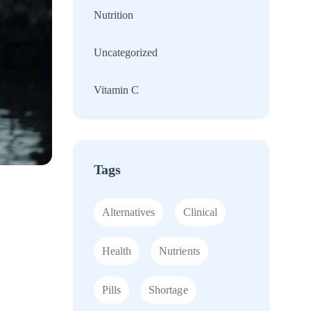
Nutrition
Uncategorized
Vitamin C
Tags
Alternatives
Clinical
Health
Nutrients
Pills
Shortage