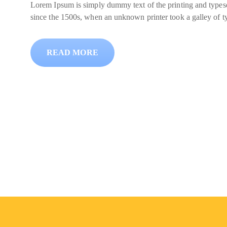
Lorem Ipsum is simply dummy text of the printing and typese
since the 1500s, when an unknown printer took a galley of t
READ MORE