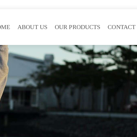
OME
ABOUT US
OUR PRODUCTS
CONTACT