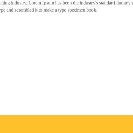
tting industry. Lorem Ipsum has been the industry's standard dummy t
ype and scrambled it to make a type specimen book.