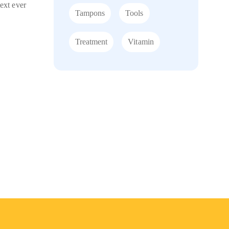
ext ever
Tampons
Tools
Treatment
Vitamin