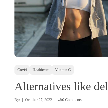
Covid
Healthcare
Vitamin C
Alternatives like de
By:
October 27, 2022
0
Comments