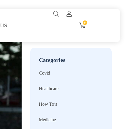
0
 US
Categories
Covid
Healthcare
How To’s
Medicine