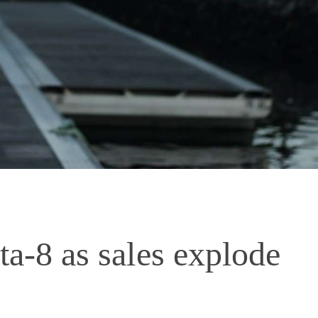
lta-8 as sales explode